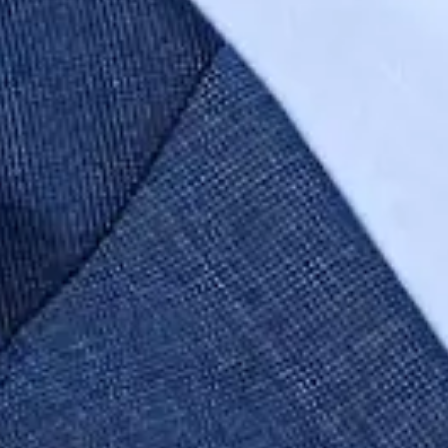
Author
Sam Green