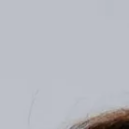
The Agentic Finance Landscape Report: Q