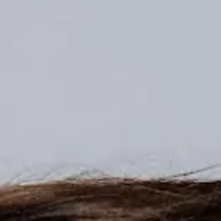
1 2026 Edition